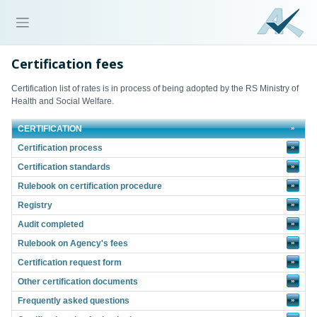
Certification fees
Certification list of rates is in process of being adopted by the RS Ministry of
Health and Social Welfare.
CERTIFICATION
Certification process
»
Certification standards
»
Rulebook on certification procedure
»
Registry
»
Audit completed
»
Rulebook on Agency's fees
»
Certification request form
»
Other certification documents
»
Frequently asked questions
»