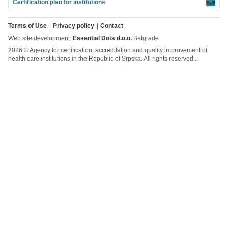
Certification plan for institutions
»
Terms of Use
Privacy policy
Contact
Web site development:
Essential Dots d.o.o.
Belgrade
2026 © Agency for certification, accreditation and quality improvement of
health care institutions in the Republic of Srpska. All rights reserved...