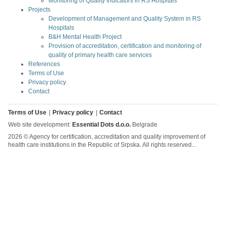
Monitoring of Quality Indicators in RS Hospitals
Projects
Development of Management and Quality System in RS
Hospitals
B&H Mental Health Project
Provision of accreditation, certification and monitoring of
quality of primary health care services
References
Terms of Use
Privacy policy
Contact
Terms of Use
Privacy policy
Contact
Web site development:
Essential Dots d.o.o.
Belgrade
2026 © Agency for certification, accreditation and quality improvement of
health care institutions in the Republic of Srpska. All rights reserved...