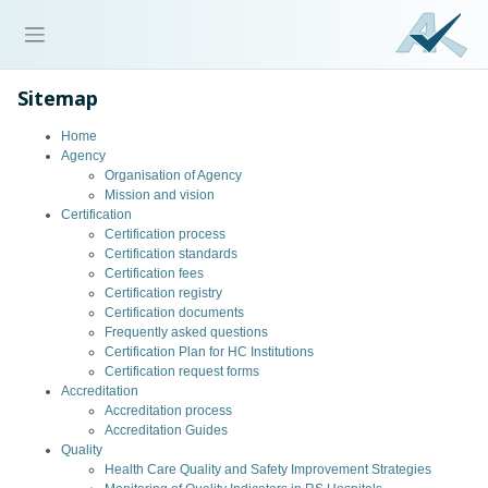
Sitemap
Home
Agency
Organisation of Agency
Mission and vision
Certification
Certification process
Certification standards
Certification fees
Certification registry
Certification documents
Frequently asked questions
Certification Plan for HC Institutions
Certification request forms
Accreditation
Accreditation process
Accreditation Guides
Quality
Health Care Quality and Safety Improvement Strategies