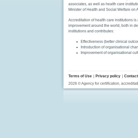
associates, as well as health care institu
Minister of Health and Social Welfare on
Accreditation of health care institutions
improvement around the world, both in de
institutions and contributes:
Effectiveness (better clinical outc
Introduction of organisational ch
Improvement of organisational cul
Terms of Use
Privacy policy
Contact
2026 © Agency for certification, accreditat