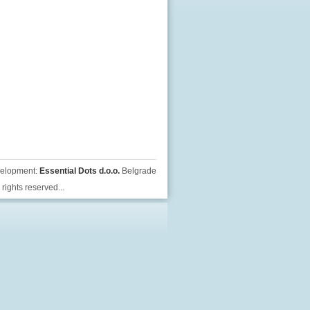
velopment:
Essential Dots d.o.o.
Belgrade
rights reserved...