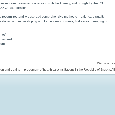
tions representatives in cooperation with the Agency; and brought by the RS
 ASKVA’s suggestion.
 is a recognized and widespread comprehensive method of health care quality
veloped and in developing and transitional countries, that eases managing of
omes),
anges and
ture.
Web site de
ion and quality improvement of health care institutions in the Republic of Srpska. All 