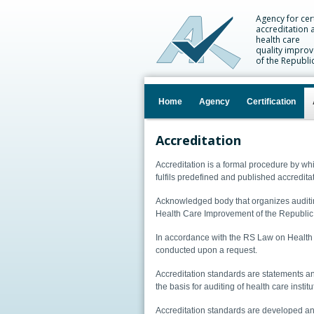
Agency for cert
accreditation 
health care
quality impro
of the Republi
Home
Agency
Certification
Accreditation
Accreditation is a formal procedure by wh
fulfils predefined and published accreditat
Acknowledged body that organizes auditing
Health Care Improvement of the Republic
In accordance with the RS Law on Health C
conducted upon a request.
Accreditation standards are statements an
the basis for auditing of health care institu
Accreditation standards are developed an