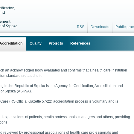
ification,
and
vement
c of Srpska
RSS
Downloads
Public pro
Accreditation
Quality
Projects
References
ich an acknowledged body evaluates and confirms that a health care institution
ion standards related to it.
 in the Republic of Srpska is the Agency for Certification, Accreditation and
 of Srpska (ASKVA).
are (RS Official Gazette 57/22) accreditation process is voluntary and is
d expectations of patients, health professionals, managers and others, providing
tions.
d reviewed by professional associations of health care professionals and