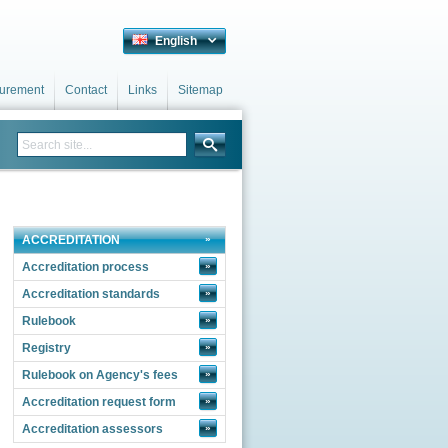
English
curement
Contact
Links
Sitemap
ACCREDITATION
Accreditation process
»
Accreditation standards
»
Rulebook
»
Registry
»
Rulebook on Agency's fees
»
Accreditation request form
»
Accreditation assessors
»