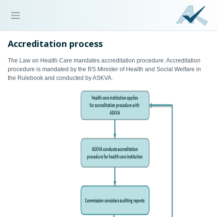
Accreditation process
The Law on Health Care mandates accreditation procedure. Accreditation
procedure is mandated by the RS Minister of Health and Social Welfare in
the Rulebook and conducted by ASKVA.