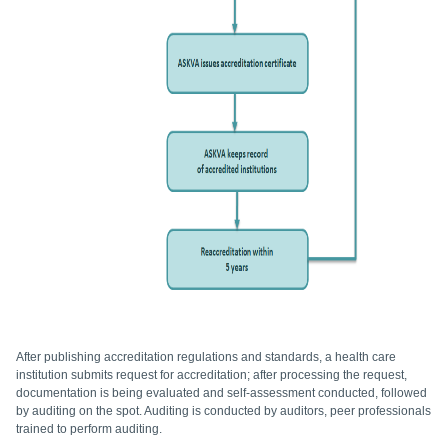
After publishing accreditation regulations and standards, a health care
institution submits request for accreditation; after processing the request,
documentation is being evaluated and self-assessment conducted, followed
by auditing on the spot. Auditing is conducted by auditors, peer professionals
trained to perform auditing.