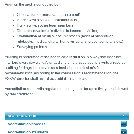
Audit on the spot is conducted by:
Observation (premises and equipment);
Interview with MD/denstist/pharmacist;
Interview with other team members;
Direct observation of activities in team/clinic/office;
Examination of medical documentation (book of procedures,
rulebooks, medical charts, home visit plans, prevention plans etc.);
Surveying patients
.
Auditing is preformed at the health care institution in a way that does not
interfere every day work. After auditing on the spot, auditors write a report on
auditing findings that serves as a basis for commission’s final
recommendation. According to the commission’s recommendation, the
ASKVA director shall award accreditation certificate.
Accreditation status with regular monitoring lasts for up to five years followed
by reaccreditation.
ACCREDITATION
Accreditation process
»
Accreditation standards
»