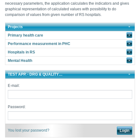
necessary parameters, the application calculates the indicators and gives
graphical representation of calculated values with possibility to do
comparison of values from given number of RS hospitals.
Projects
Primary health care
»
Performance measurement in PHC
»
Hospitals in RS
»
Mental Health
»
TEST APP. - DRG & QUALITY…
E-mail:
Password:
You lost your password?