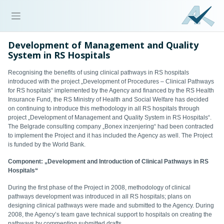
Development of Management and Quality
System in RS Hospitals
Recognising the benefits of using clinical pathways in RS hospitals
introduced with the project „Development of Procedures – Clinical Pathways
for RS hospitals“ implemented by the Agency and financed by the RS Health
Insurance Fund, the RS Ministry of Health and Social Welfare has decided
on continuing to introduce this methodology in all RS hospitals through
project „Development of Management and Quality System in RS Hospitals“.
The Belgrade consulting company „Bonex inzenjering“ had been contracted
to implement the Project and it has included the Agency as well. The Project
is funded by the World Bank.
Component: „Development and Introduction of Clinical Pathways in RS
Hospitals“
During the first phase of the Project in 2008, methodology of clinical
pathways development was introduced in all RS hospitals; plans on
designing clinical pathways were made and submitted to the Agency. During
2008, the Agency’s team gave technical support to hospitals on creating the
pathways by commenting submitted drafts.