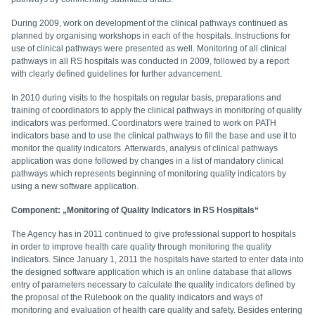
During 2009, work on development of the clinical pathways continued as
planned by organising workshops in each of the hospitals. Instructions for
use of clinical pathways were presented as well. Monitoring of all clinical
pathways in all RS hospitals was conducted in 2009, followed by a report
with clearly defined guidelines for further advancement.
In 2010 during visits to the hospitals on regular basis, preparations and
training of coordinators to apply the clinical pathways in monitoring of quality
indicators was performed. Coordinators were trained to work on PATH
indicators base and to use the clinical pathways to fill the base and use it to
monitor the quality indicators. Afterwards, analysis of clinical pathways
application was done followed by changes in a list of mandatory clinical
pathways which represents beginning of monitoring quality indicators by
using a new software application.
Component: „Monitoring of Quality Indicators in RS Hospitals“
The Agency has in 2011 continued to give professional support to hospitals
in order to improve health care quality through monitoring the quality
indicators. Since January 1, 2011 the hospitals have started to enter data into
the designed software application which is an online database that allows
entry of parameters necessary to calculate the quality indicators defined by
the proposal of the Rulebook on the quality indicators and ways of
monitoring and evaluation of health care quality and safety. Besides entering