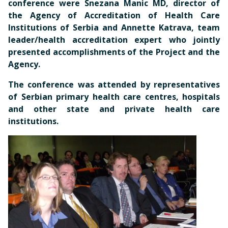
conference were Snezana Manic MD, director of
the Agency of Accreditation of Health Care
Institutions of Serbia and Annette Katrava, team
leader/health accreditation expert who jointly
presented accomplishments of the Project and the
Agency.
The conference was attended by representatives
of Serbian primary health care centres, hospitals
and other state and private health care
institutions.