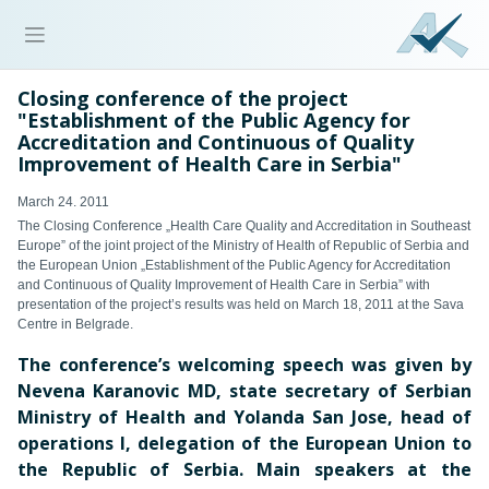
Closing conference of the project
"Establishment of the Public Agency for
Accreditation and Continuous of Quality
Improvement of Health Care in Serbia"
March 24. 2011
The Closing Conference „Health Care Quality and Accreditation in Southeast
Europe” of the joint project of the Ministry of Health of Republic of Serbia and
the European Union „Establishment of the Public Agency for Accreditation
and Continuous of Quality Improvement of Health Care in Serbia” with
presentation of the project’s results was held on March 18, 2011 at the Sava
Centre in Belgrade.
The conference’s welcoming speech was given by
Nevena Karanovic MD, state secretary of Serbian
Ministry of Health and Yolanda San Jose, head of
operations I, delegation of the European Union to
the Republic of Serbia. Main speakers at the