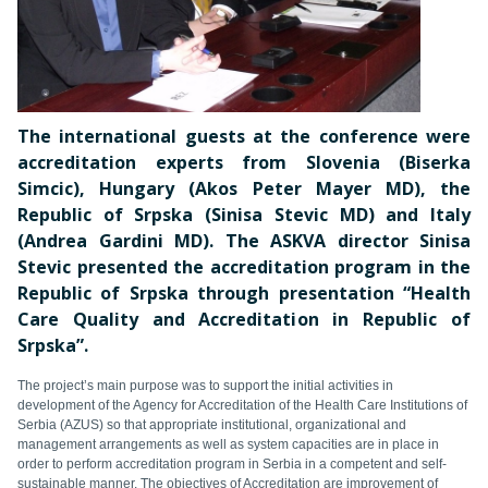
The international guests at the conference were
accreditation experts from Slovenia (Biserka
Simcic), Hungary (Akos Peter Mayer MD), the
Republic of Srpska (Sinisa Stevic MD) and Italy
(Andrea Gardini MD). The ASKVA director Sinisa
Stevic presented the accreditation program in the
Republic of Srpska through presentation “Health
Care Quality and Accreditation in Republic of
Srpska”.
The project’s main purpose was to support the initial activities in
development of the Agency for Accreditation of the Health Care Institutions of
Serbia (AZUS) so that appropriate institutional, organizational and
management arrangements as well as system capacities are in place in
order to perform accreditation program in Serbia in a competent and self-
sustainable manner. The objectives of Accreditation are improvement of