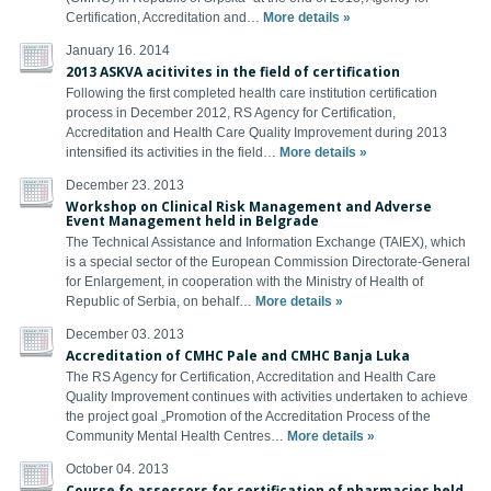
Certification, Accreditation and…
More details »
January 16. 2014
2013 ASKVA acitivites in the field of certification
Following the first completed health care institution certification
process in December 2012, RS Agency for Certification,
Accreditation and Health Care Quality Improvement during 2013
intensified its activities in the field…
More details »
December 23. 2013
Workshop on Clinical Risk Management and Adverse
Event Management held in Belgrade
The Technical Assistance and Information Exchange (TAIEX), which
is a special sector of the European Commission Directorate-General
for Enlargement, in cooperation with the Ministry of Health of
Republic of Serbia, on behalf…
More details »
December 03. 2013
Accreditation of CMHC Pale and CMHC Banja Luka
The RS Agency for Certification, Accreditation and Health Care
Quality Improvement continues with activities undertaken to achieve
the project goal „Promotion of the Accreditation Process of the
Community Mental Health Centres…
More details »
October 04. 2013
Course fo assessors for certification of pharmacies held