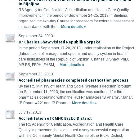
in Bijeljina
RS Agency for Certification, Accreditation and Health Care Quality
Improvement, in the period of September 24-25, 2013 in Bijeljina,
organised the two-day Course for assessors for external assessment
in accordance with the…
More details »
September 24. 2013
Dr Charles Shaw visited Republika Srpska
In the period September 17-20, 2013, under realisation of the Project
„Introduction of management system and quality system in health
care institutions of the Republic of Srpska“, Charles D Shaw, PhD,
MB BS, FFPH, FHSM,…
More details »
September 23. 2013
Accredited pharmacies completed certfication process
By the RS Ministry of Health and Social Welfare’s decision, brought
on September 11, 2013, the certification was confirmed for three
pharmacies operating within the HCI Pharmacies “B Pharm”, “Jana”,
“B Pharm #22” and “B Pharm…
More details »
July 17. 2013
Accreditation of CMHC Brcko District
The RS Agency for Certification, Accreditation and Health Care
Quality Improvement has continued a very successful cooperation
with the Community Mental Health Centre of the Brcko District,