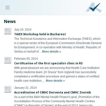
News
July 10. 2014
TAIEX Workshop held in Bucharest
The Technical Assistance and Information Exchange (TAIEX), which
is a special sector of the European Commission Directorate-General
for Enlargement, in co-operation with Ministry of Health, Republic of
Serbia on behalf of…
More details »
February 05. 2014
Certification of the first specialist clinic in RS
With great pleasure we are announcing that Health Care Institution
Family medicine team „Dr Sneza“ from Ugljevik has successfully
completed a certification procedure and gained a status of certified
health care institution,…
More details »
January 31. 2014
Accreditation of CMHC Derventa and CMHC Zvornik
As a part of the B&H Mental Health Project’s goal „Promotion of the
Accreditation Process of the Community Mental Health Centres
(CMHC) in Republic of Srpska“ at the end of 2013, Agency for