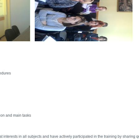
cedures
tion and main tasks
 interests in all subjects and have actively participated in the training by sharing 