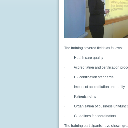
The training covered fields as follows:
·
Health care quality
·
Accreditation and certification pro
·
DZ certification standards
·
Impact of accreditation on quality
·
Patients rights
·
Organization of business unit/func
·
Guidelines for coordinators
The training participants have shown great