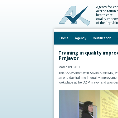
Agency for cert
accreditation 
health care
quality impro
of the Republi
Home
Agency
Certification
Training in quality impro
Prnjavor
March 09. 2011
The ASKVA team with Savka Simic MD, Ve
an one day training in quality improvement
took place at the DZ Prnjavor and was des