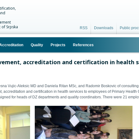
ification,
and
vement
c of Srpska
RSS
Downloads
Public pro
Accreditation
Quality
Projects
References
vement, accreditation and certification in health 
sna Vujic-Aleksic MD and Daniela Ritan
MSc
, and Radomir Boskovic of consultin
, accreditation and certification in health services to employees of Primary Health
igned for heads of DZ departments and quality coordinators. There were 21 employe