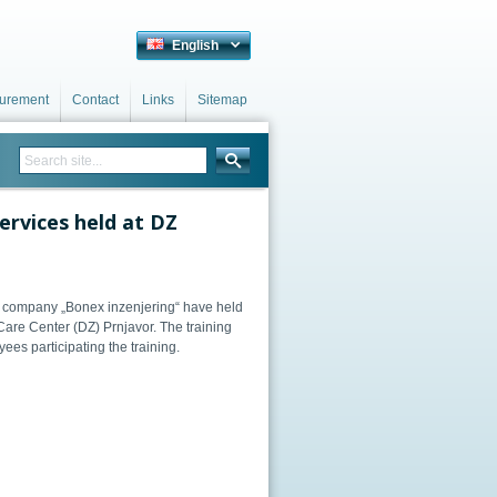
English
curement
Contact
Links
Sitemap
services held at DZ
g company „Bonex inzenjering“ have held
 Care Center (DZ) Prnjavor. The training
es participating the training.