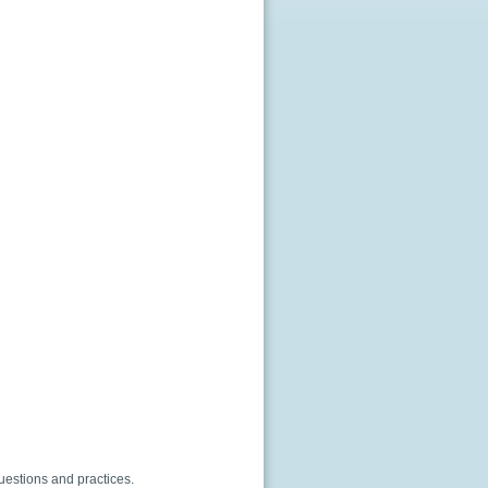
questions and practices.