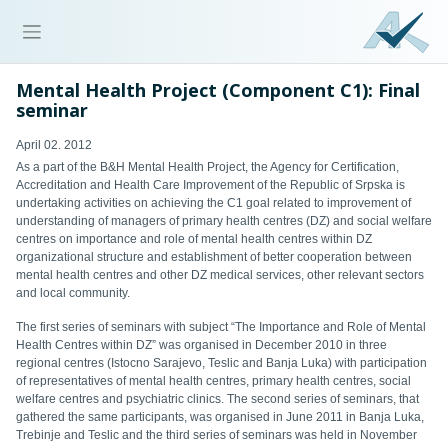
Mental Health Project (Component C1): Final
seminar
April 02. 2012
As a part of the B&H Mental Health Project, the Agency for Certification,
Accreditation and Health Care Improvement of the Republic of Srpska is
undertaking activities on achieving the C1 goal related to
improvement of
understanding of managers of primary health centres (DZ) and social welfare
centres on importance and role of mental health centres within DZ
organizational structure and establishment of better cooperation between
mental health centres and other DZ medical services, other relevant sectors
and local community.
The first series of seminars with subject “The Importance and Role of Mental
Health Centres within DZ” was organi
s
ed in December 2010 in three
regional centres (Istocno Sarajevo, Teslic and Banja Luka) with participation
of representatives of mental health centres, primary health centres, social
welfare centres and psychiatric clinics.
The
second
series of seminars, that
gathered the same participants, was organised in June 2011 in Banja Luka,
Trebinje and Teslic
and t
he third series of seminars was held in November