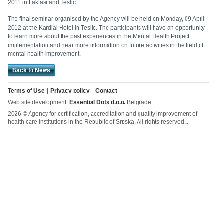
2011 in Laktasi and Teslic.
The final seminar organised by the Agency will be held on Monday, 09 April
2012 at the Kardial Hotel in Teslic. The participants will have an opportunity
to learn more about the past experiences in the Mental Health Project
implementation and hear more information on future activities in the field of
mental health improvement.
Back to News
Terms of Use
Privacy policy
Contact
Web site development:
Essential Dots d.o.o.
Belgrade
2026 © Agency for certification, accreditation and quality improvement of
health care institutions in the Republic of Srpska. All rights reserved...